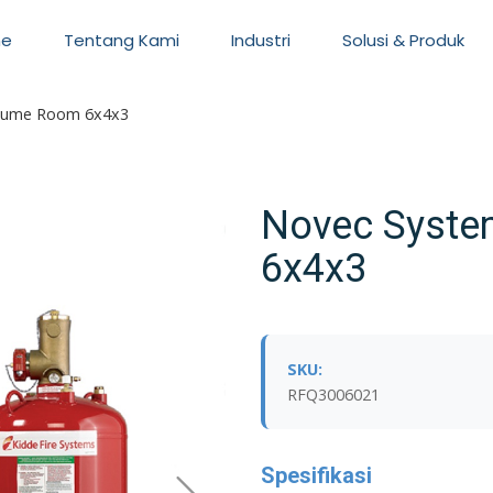
e
Tentang Kami
Industri
Solusi & Produk
lume Room 6x4x3
Novec Syst
6x4x3
SKU:
RFQ3006021
Spesifikasi