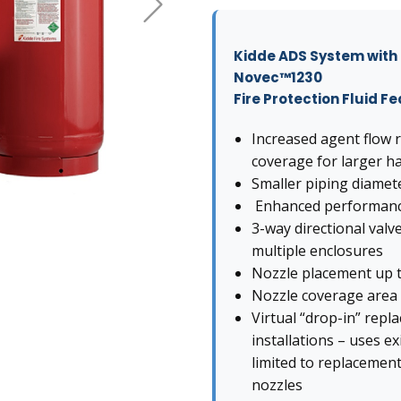
Kidde ADS System wit
Novec™1230
Fire Protection Fluid F
Increased agent flow r
coverage for larger h
Smaller piping diamete
Enhanced performance 
3-way directional valv
multiple enclosures
Nozzle placement up to
Nozzle coverage area of
Virtual “drop-in” repl
installations – uses e
limited to replacement
nozzles