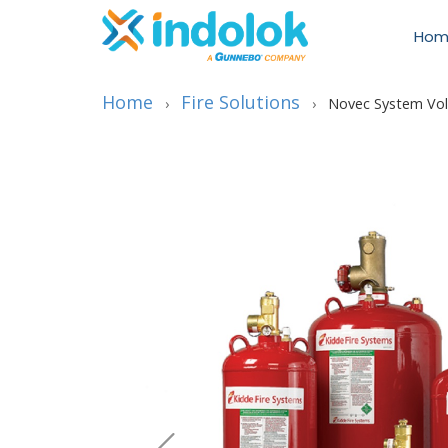
Hom
Home
Fire Solutions
›
›
Novec System Vo