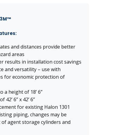
h 3M™
eatures:
ates and distances provide better
azard areas
r results in installation cost savings
and versatility – use with
es for economic protection of
 a height of 18’ 6”
 42’ 6” x 42’ 6”
acement for existing Halon 1301
xisting piping, changes may be
 of agent storage cylinders and