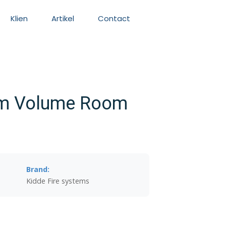
Klien
Artikel
Contact
em Volume Room
Brand:
Kidde Fire systems