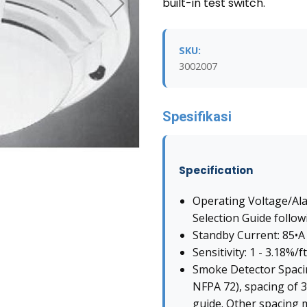
built-in test switch.
SKU:
3002007
Spesifikasi
Specification
Operating Voltage/Al
Selection Guide follow
Standby Current: 85•A
Sensitivity: 1 - 3.18%/ft
Smoke Detector Spacin
NFPA 72), spacing of 30
guide. Other spacing 