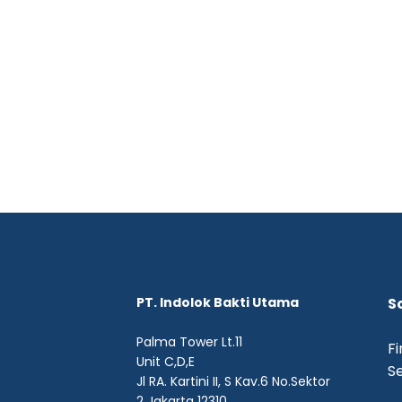
PT. Indolok Bakti Utama
S
Palma Tower Lt.11
Fi
Unit C,D,E
Se
Jl RA. Kartini II, S Kav.6 No.Sektor
2 Jakarta 12310