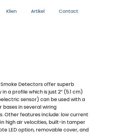
Klien
Artikel
Contact
in Smoke Detectors offer superb
in a profile which is just 2” (5.1 cm)
electric sensor) can be used with a
r bases in several wiring
s. Other features include: low current
 high air velocities, built-in tamper
ote LED option, removable cover, and