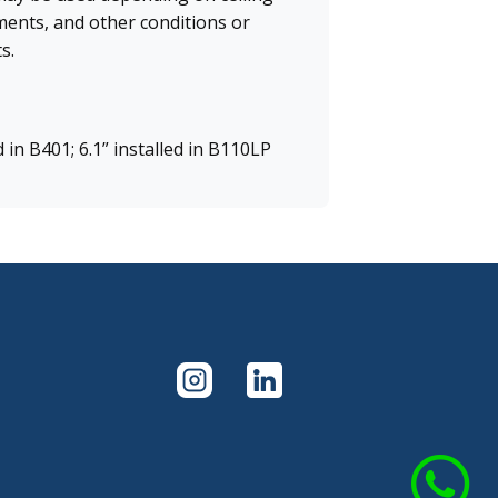
ments, and other conditions or
s.
d in B401; 6.1” installed in B110LP