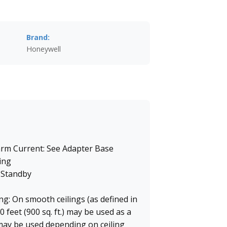
Brand:
Honeywell
arm Current: See Adapter Base
ing
 Standby
g: On smooth ceilings (as defined in
 feet (900 sq. ft.) may be used as a
may be used depending on ceiling