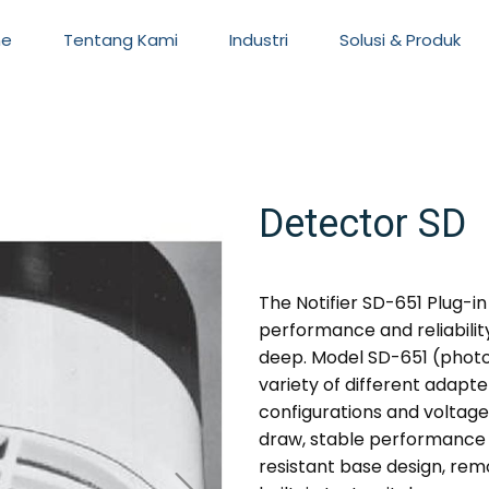
e
Tentang Kami
Industri
Solusi & Produk
Detector SD
The Notifier SD-651 Plug-
performance and reliability 
deep. Model SD-651 (photo
variety of different adapte
configurations and voltage
draw, stable performance in
resistant base design, rem