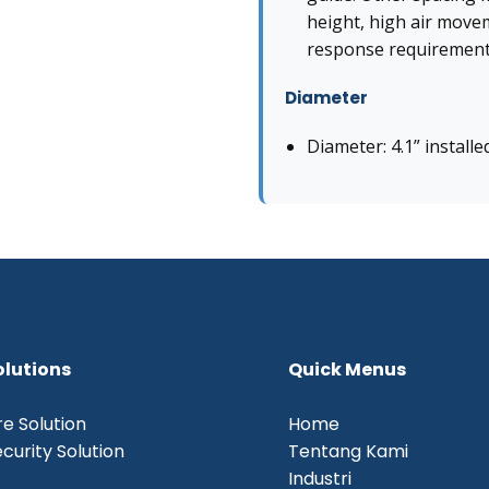
height, high air move
response requirement
Diameter
Diameter: 4.1” installe
olutions
Quick Menus
re Solution
Home
curity Solution
Tentang Kami
Industri