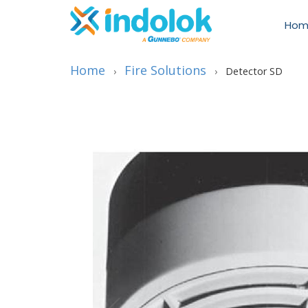
Hom
Home
Fire Solutions
›
›
Detector SD