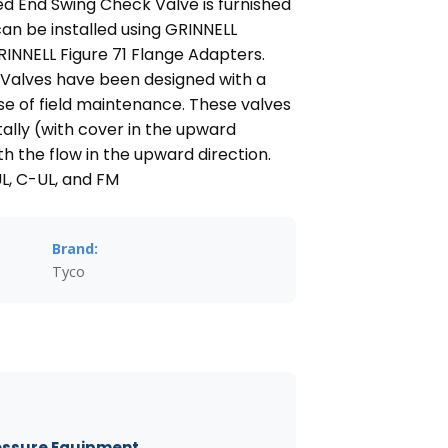
d End Swing Check Valve is furnished
an be installed using GRINNELL
INNELL Figure 71 Flange Adapters.
Valves have been designed with a
e of field maintenance. These valves
tally (with cover in the upward
ith the flow in the upward direction.
UL, C-UL, and FM
Brand:
Tyco
essure Equipment