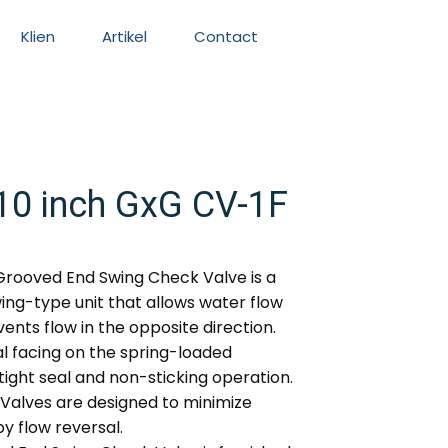
Klien
Artikel
Contact
10 inch GxG CV-1F
rooved End Swing Check Valve is a
ng-type unit that allows water flow
vents flow in the opposite direction.
al facing on the spring-loaded
ight seal and non-sticking operation.
Valves are designed to minimize
 flow reversal.