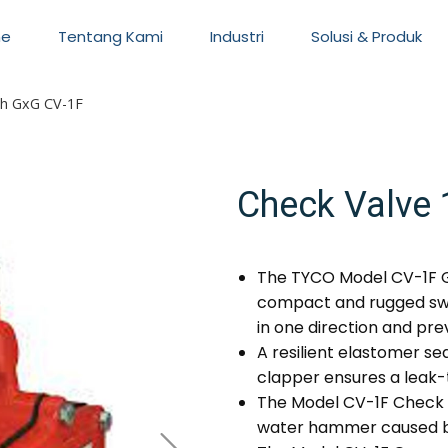
e
Tentang Kami
Industri
Solusi & Produk
ch GxG CV-1F
Check Valve 
The TYCO Model CV-1F G
compact and rugged swi
in one direction and pre
A resilient elastomer se
clapper ensures a leak-t
The Model CV-1F Check 
water hammer caused by