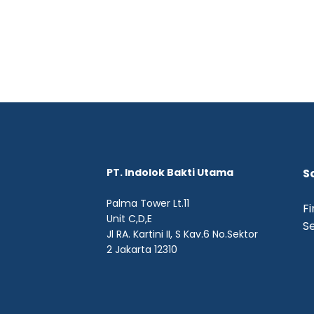
PT. Indolok Bakti Utama
S
Palma Tower Lt.11
Fi
Unit C,D,E
Se
Jl RA. Kartini II, S Kav.6 No.Sektor
2 Jakarta 12310