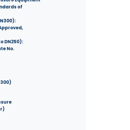
andards of
 DN300):
 Approved,
5 to DN250):
te No.
DN300)
ssure
ar)