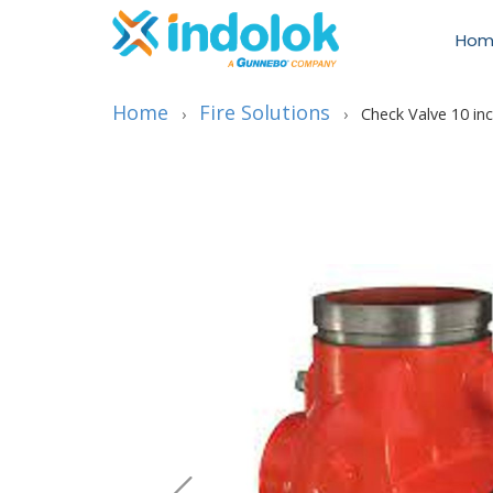
Hom
Home
Fire Solutions
›
›
Check Valve 10 in