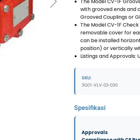
The Model CV-1F Groove
with grooved ends and c
Grooved Couplings or GR
The Model CV-1F Check 
removable cover for eas
can be installed horizon
position) or vertically w
Listings and Approvals: 
SKU:
3G01-VLV-03-030
Spesifikasi
Approvals
Compliance with CE Pr