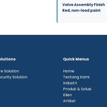
Valve Assembly Finish
Red, non-lead paint
olutions
Quick Menus
re Solution
Home
curity Solution
Tentang Kami
Industri
Produk & Solusi
Klien
Artikel