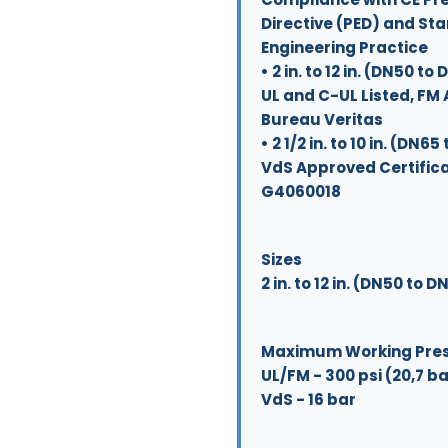
Directive (PED) and St
Engineering Practice
• 2 in. to 12 in. (DN50 to
UL and C-UL Listed, FM
Bureau Veritas
• 2 1/2 in. to 10 in. (DN6
VdS Approved Certifica
G4060018
Sizes
2 in. to 12 in. (DN50 to 
Maximum Working Pre
UL/FM - 300 psi (20,7 b
VdS - 16 bar