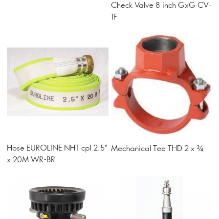
Check Valve 8 inch GxG CV-
1F
Hose EUROLINE NHT cpl 2.5"
Mechanical Tee THD 2 x ¾
x 20M WR-BR