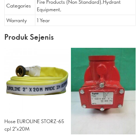
Fire Products (Non Standard),Hydrant
Categories
Equipment,
Warranty
1 Year
Produk Sejenis
Hose EUROLINE STORZ-65
cpl 2"x20M