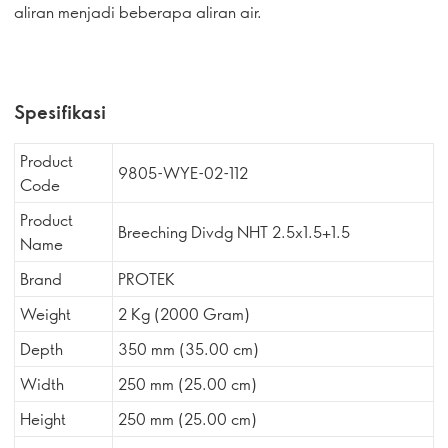
aliran menjadi beberapa aliran air.
Spesifikasi
Product
9805-WYE-02-112
Code
Product
Breeching Divdg NHT 2.5x1.5+1.5
Name
Brand
PROTEK
Weight
2 Kg (2000 Gram)
Depth
350 mm (35.00 cm)
Width
250 mm (25.00 cm)
Height
250 mm (25.00 cm)