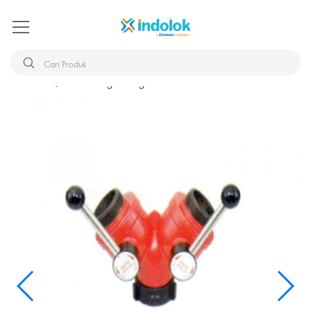
Beranda
Breeching Divdg NHT 2.5x1.5+1.5