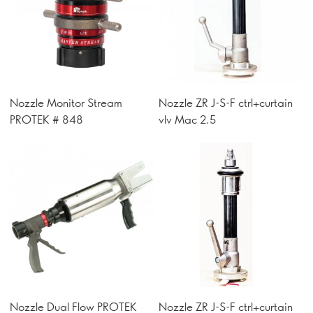
Nozzle Monitor Stream
Nozzle ZR J-S-F ctrl+curtain
PROTEK # 848
vlv Mac 2.5
Nozzle Dual Flow PROTEK
Nozzle ZR J-S-F ctrl+curtain