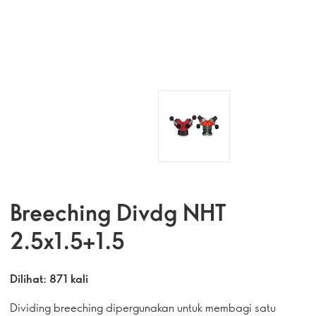
Breeching Divdg NHT
2.5x1.5+1.5
Dilihat: 871 kali
Dividing breeching dipergunakan untuk membagi satu