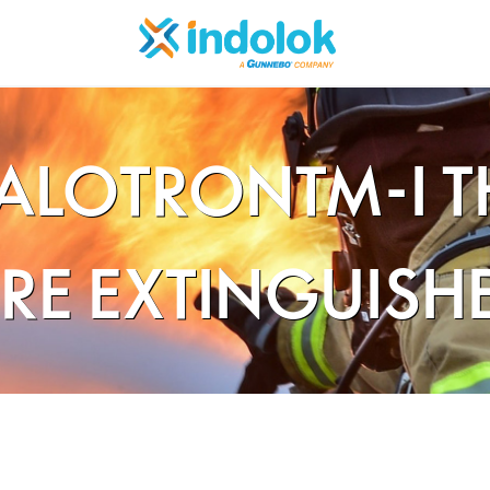
ALOTRONTM-I 
IRE EXTINGUISH