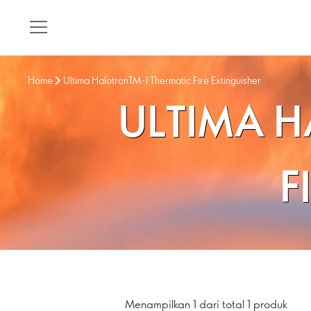
Home
Ultima HalotronTM-I Thermatic Fire Extinguisher
ULTIMA H
F
Menampilkan 1 dari total 1 produk