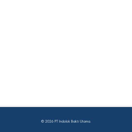
© 2026 PT Indolok Bakti Utama.