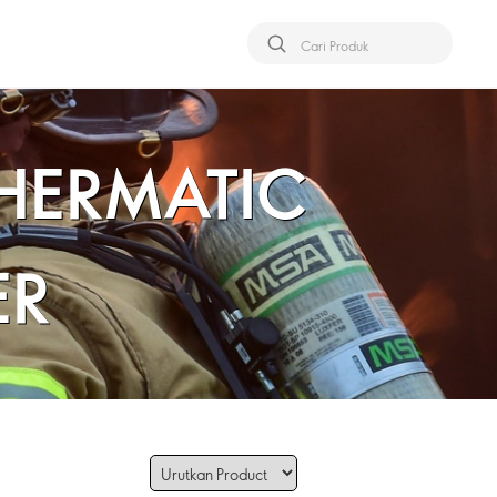
THERMATIC
ER