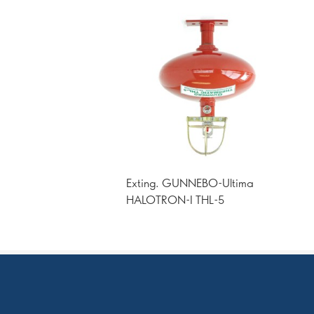
Exting. GUNNEBO-Ultima
HALOTRON-I THL-5