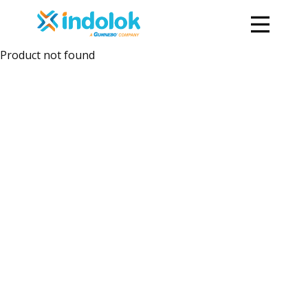
Product not found